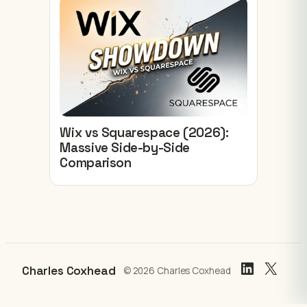
Wix vs Squarespace (2026):
Massive Side-by-Side
Comparison
LinkedIn
X
Charles Coxhead
© 2026 Charles Coxhead