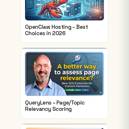
OpenClaw Hosting – Best
Choices in 2026
QueryLens – Page/Topic
Relevancy Scoring