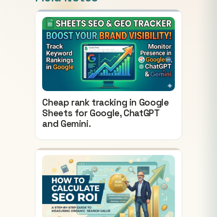
Cheap rank tracking in Google
Sheets for Google, ChatGPT
and Gemini.