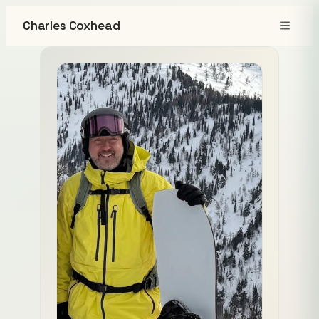
Charles Coxhead