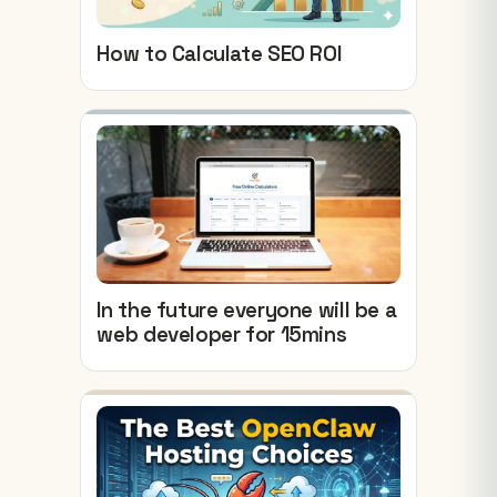
How to Calculate SEO ROI
In the future everyone will be a
web developer for 15mins