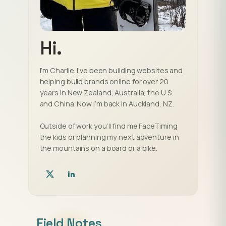
Hi.
I’m Charlie. I’ve been building websites and
helping build brands online for over 20
years in New Zealand, Australia, the U.S.
and China. Now I’m back in Auckland, NZ.
Outside of work you’ll find me FaceTiming
the kids or planning my next adventure in
the mountains on a board or a bike.
Field Notes