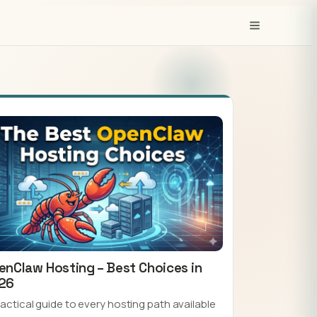
enClaw Hosting – Best Choices in
26
ractical guide to every hosting path available