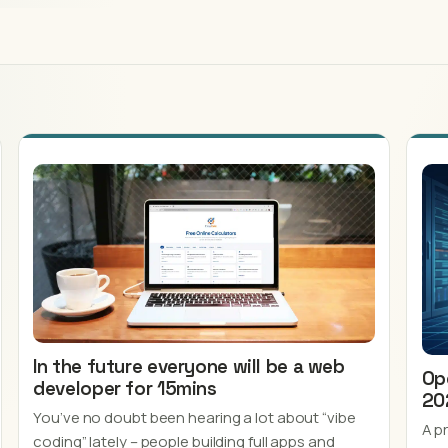
In the future everyone will be a web
Op
developer for 15mins
20
You’ve no doubt been hearing a lot about “vibe
A p
coding” lately – people building full apps and