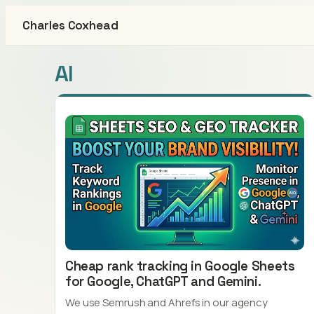
Charles Coxhead
AI
Cheap rank tracking in Google Sheets
for Google, ChatGPT and Gemini.
We use Semrush and Ahrefs in our agency