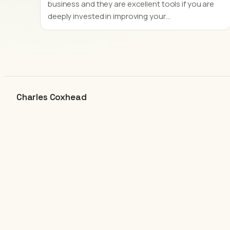
business and they are excellent tools if you are
deeply invested in improving your…
Charles Coxhead