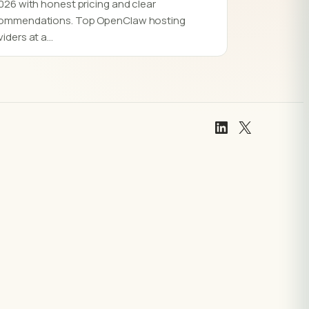
2026 with honest pricing and clear
ommendations. Top OpenClaw hosting
viders at a…
LinkedIn
X