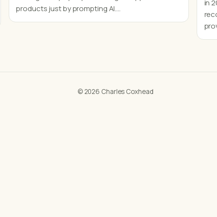
in 
products just by prompting AI.…
rec
pro
© 2026 Charles Coxhead