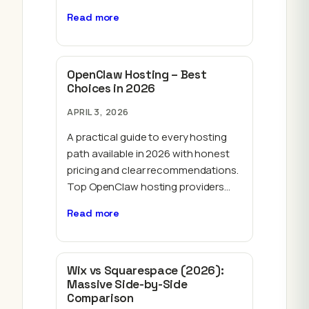
Read more
OpenClaw Hosting – Best
Choices in 2026
APRIL 3, 2026
A practical guide to every hosting
path available in 2026 with honest
pricing and clear recommendations.
Top OpenClaw hosting providers…
Read more
Wix vs Squarespace (2026):
Massive Side-by-Side
Comparison