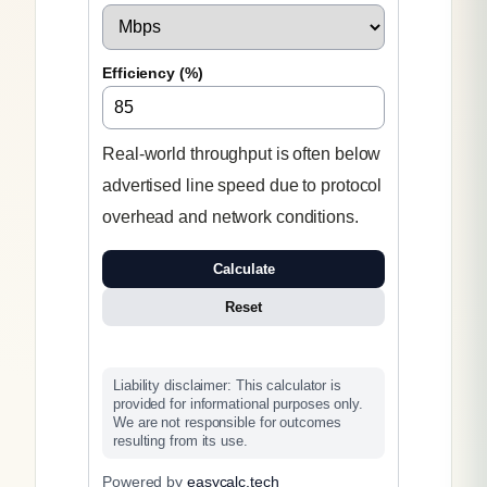
Efficiency (%)
Real-world throughput is often below
advertised line speed due to protocol
overhead and network conditions.
Calculate
Reset
Liability disclaimer: This calculator is
provided for informational purposes only.
We are not responsible for outcomes
resulting from its use.
Powered by
easycalc.tech