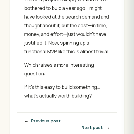
bothered to buid a year ago. I might
have looked at the search demand and
thought about it, but the cost—in time,
money, and effort—just wouldn’t have
justified it. Now, spinning up a
functional MVP like this is almost trivial.
Which raises a more interesting
question:
If it’s this easy to build something…
what’s actually worth building?
←
Previous post
Next post
→