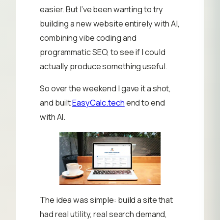
easier. But I’ve been wanting to try
building a new website entirely with AI,
combining vibe coding and
programmatic SEO, to see if I could
actually produce something useful.
So over the weekend I gave it a shot,
and built
EasyCalc.tech
end to end
with AI.
The idea was simple: build a site that
had real utility, real search demand,