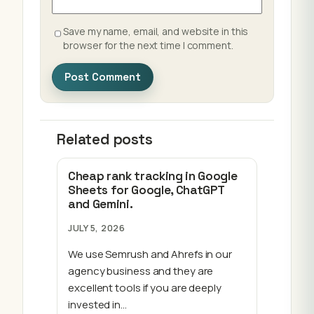
Save my name, email, and website in this
browser for the next time I comment.
Related posts
Cheap rank tracking in Google
Sheets for Google, ChatGPT
and Gemini.
JULY 5, 2026
We use Semrush and Ahrefs in our
agency business and they are
excellent tools if you are deeply
invested in…