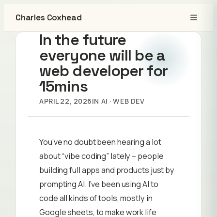
Charles Coxhead
In the future
everyone will be a
web developer for
15mins
APRIL 22, 2026
IN
AI
 · 
WEB DEV
You’ve no doubt been hearing a lot
about “vibe coding” lately – people
building full apps and products just by
prompting AI. I’ve been using AI to
code all kinds of tools, mostly in
Google sheets, to make work life