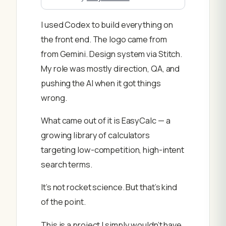
I used Codex to build everything on
the front end. The logo came from
from Gemini. Design system via Stitch.
My role was mostly direction, QA, and
pushing the AI when it got things
wrong.
What came out of it is EasyCalc — a
growing library of calculators
targeting low-competition, high-intent
search terms.
It’s not rocket science. But that’s kind
of the point.
This is a project I simply wouldn’t have