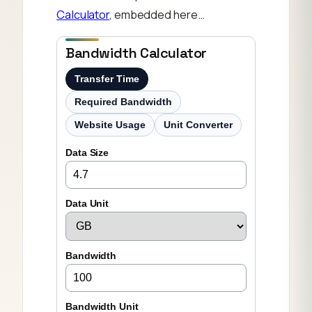
Calculator
, embedded here…
Bandwidth Calculator
Transfer Time
Required Bandwidth
Website Usage
Unit Converter
Data Size
Data Unit
Bandwidth
Bandwidth Unit