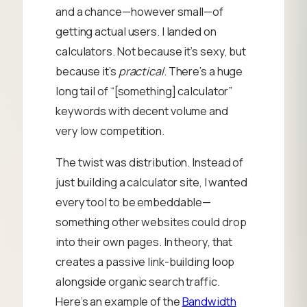
and a chance—however small—of
getting actual users. I landed on
calculators. Not because it’s sexy, but
because it’s
practical
. There’s a huge
long tail of “[something] calculator”
keywords with decent volume and
very low competition.
The twist was distribution. Instead of
just building a calculator site, I wanted
every tool to be embeddable—
something other websites could drop
into their own pages. In theory, that
creates a passive link-building loop
alongside organic search traffic.
Here’s an example of the
Bandwidth