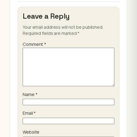
Leave a Reply
Your email address will not be published.
Required fields are marked
*
Comment
*
Name
*
Email
*
Website