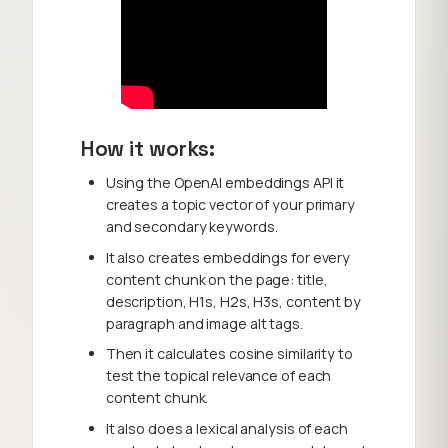
How it works:
Using the OpenAI embeddings API it
creates a topic vector of your primary
and secondary keywords.
It also creates embeddings for every
content chunk on the page: title,
description, H1s, H2s, H3s, content by
paragraph and image alt tags.
Then it calculates cosine similarity to
test the topical relevance of each
content chunk.
It also does a lexical analysis of each