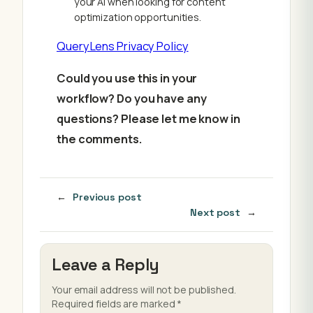
your AI when looking for content
optimization opportunities.
QueryLens Privacy Policy
Could you use this in your
workflow? Do you have any
questions? Please let me know in
the comments.
←
Previous post
Next post
→
Leave a Reply
Your email address will not be published.
Required fields are marked
*