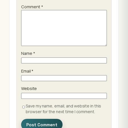
Comment
*
Name
*
Email
*
Website
Save my name, email, and website in this
browser for the next time I comment.