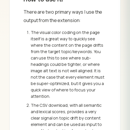
There are two primary ways I use the
output from the extension:
The visual color coding on the page
itself is a great way to quickly see
where the content on the page drifts
from the target topic/keywords. You
can use this to see where sub-
headings could be tighter, or where
image alt text is not well aligned. It is
not the case that every element must
be super-optimized, but it gives you a
quick view of where to focus your
attention.
The CSV download, with all semantic
and lexical scores, provides a very
clear signal on topic drift by content
element and can be used as input to