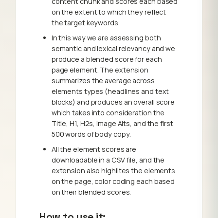
content chunk and scores each based
on the extent to which they reflect
the target keywords.
In this way we are assessing both
semantic and lexical relevancy and we
produce a blended score for each
page element. The extension
summarizes the average across
elements types (headlines and text
blocks) and produces an overall score
which takes into consideration the
Title, H1, H2s, Image Alts, and the first
500 words of body copy.
All the element scores are
downloadable in a CSV file, and the
extension also highlites the elements
on the page, color coding each based
on their blended scores.
How to use it: