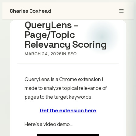
Charles Coxhead
QueryLens –
Page/Topic
Relevancy Scoring
MARCH 24, 2026
IN
SEO
QueryLens is a Chrome extension I
made to analyze topical relevance of
pages to the target keywords.
Get the extension here
Here’s a video demo…