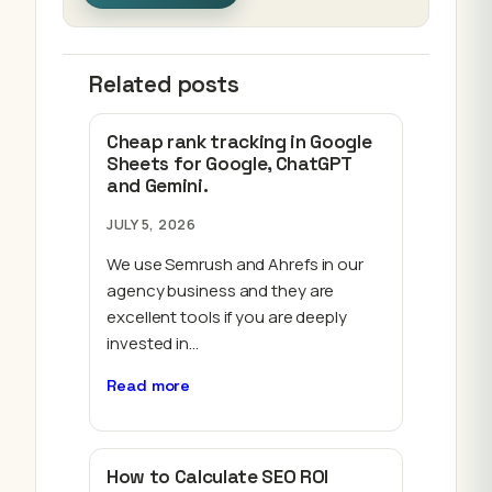
Related posts
Cheap rank tracking in Google
Sheets for Google, ChatGPT
and Gemini.
JULY 5, 2026
We use Semrush and Ahrefs in our
agency business and they are
excellent tools if you are deeply
invested in…
Read more
How to Calculate SEO ROI