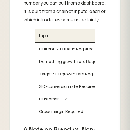
number you can pull from a dashboard.
It is built from a chain of inputs, each of
which introduces some uncertainty.
Input
What It I
Current SEO traffic Required
Your base
Do-nothing growth rate Required
How much
Target SEO growth rate Required
The YOY t
SEO conversion rate Required
% of orga
Customer LTV
Lifetime 
Gross margin Required
Revenue 
A Note on Brand vs. Non-