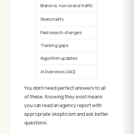
Brand vs. non-brand traffic
Branded search t
Seasonality
Month-over-mont
Paid search changes
If paid search b
Tracking gaps
Consent banners
Algorithm updates
A Google core up
AI Overviews (AIO)
Google’s AI-gen
You don’t need perfect answers to all
of these. Knowing they exist means
you can read an agency report with
appropriate skepticism and ask better
questions.