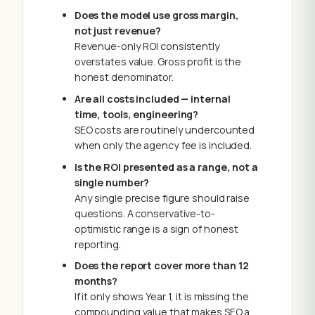
Does the model use gross margin,
not just revenue?
Revenue-only ROI consistently
overstates value. Gross profit is the
honest denominator.
Are all costs included — internal
time, tools, engineering?
SEO costs are routinely undercounted
when only the agency fee is included.
Is the ROI presented as a range, not a
single number?
Any single precise figure should raise
questions. A conservative-to-
optimistic range is a sign of honest
reporting.
Does the report cover more than 12
months?
If it only shows Year 1, it is missing the
compounding value that makes SEO a