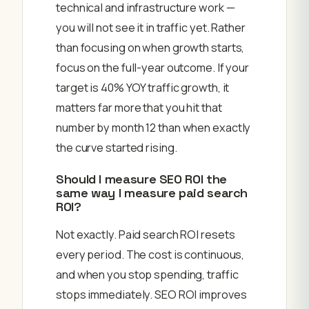
technical and infrastructure work —
you will not see it in traffic yet. Rather
than focusing on when growth starts,
focus on the full-year outcome. If your
target is 40% YOY traffic growth, it
matters far more that you hit that
number by month 12 than when exactly
the curve started rising.
Should I measure SEO ROI the
same way I measure paid search
ROI?
Not exactly. Paid search ROI resets
every period. The cost is continuous,
and when you stop spending, traffic
stops immediately. SEO ROI improves