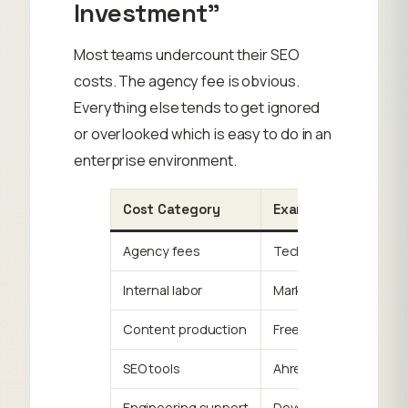
Investment”
Most teams undercount their SEO
costs. The agency fee is obvious.
Everything else tends to get ignored
or overlooked which is easy to do in an
enterprise environment.
Cost Category
Examples
Agency fees
Technical SEO, content
Internal labor
Marketing manager time
Content production
Freelance writers, edit
SEO tools
Ahrefs, Semrush, Scre
Engineering support
Developer time for tec