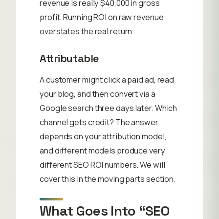
revenue is really $40,000 in gross
profit. Running ROI on raw revenue
overstates the real return.
Attributable
A customer might click a paid ad, read
your blog, and then convert via a
Google search three days later. Which
channel gets credit? The answer
depends on your attribution model,
and different models produce very
different SEO ROI numbers. We will
cover this in the moving parts section.
What Goes Into “SEO