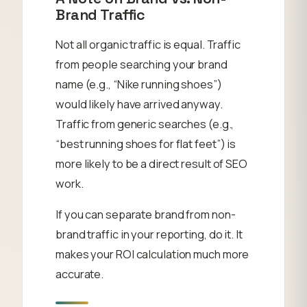
Brand Traffic
Not all organic traffic is equal. Traffic
from people searching your brand
name (e.g., “Nike running shoes”)
would likely have arrived anyway.
Traffic from generic searches (e.g.,
“best running shoes for flat feet”) is
more likely to be a direct result of SEO
work.
If you can separate brand from non-
brand traffic in your reporting, do it. It
makes your ROI calculation much more
accurate.