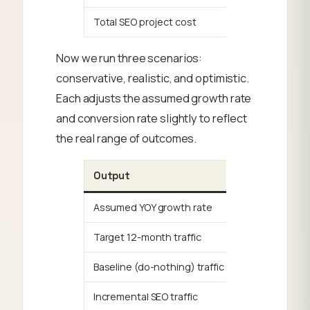
Total SEO project cost
Now we run three scenarios:
conservative, realistic, and optimistic.
Each adjusts the assumed growth rate
and conversion rate slightly to reflect
the real range of outcomes.
Output
Assumed YOY growth rate
Target 12-month traffic
Baseline (do-nothing) traffic
Incremental SEO traffic