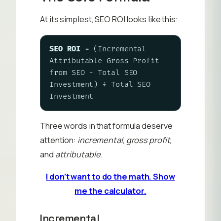
At its simplest, SEO ROI looks like this:
SEO ROI
 = (Incremental 
Attributable Gross Profit 
from SEO − Total SEO 
Investment) ÷ Total SEO 
Investment
Three words in that formula deserve
attention:
incremental
,
gross profit
,
and
attributable
.
I don’t want to do the math. Show
me the calculator.
Incremental