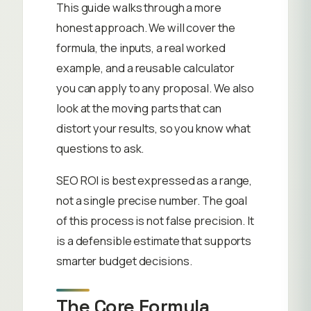
This guide walks through a more
honest approach. We will cover the
formula, the inputs, a real worked
example, and a reusable calculator
you can apply to any proposal. We also
look at the moving parts that can
distort your results, so you know what
questions to ask.
SEO ROI is best expressed as a range,
not a single precise number. The goal
of this process is not false precision. It
is a defensible estimate that supports
smarter budget decisions.
The Core Formula