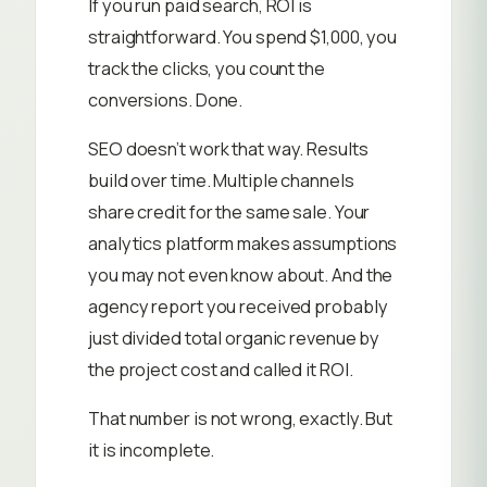
If you run paid search, ROI is
straightforward. You spend $1,000, you
track the clicks, you count the
conversions. Done.
SEO doesn’t work that way. Results
build over time. Multiple channels
share credit for the same sale. Your
analytics platform makes assumptions
you may not even know about. And the
agency report you received probably
just divided total organic revenue by
the project cost and called it ROI.
That number is not wrong, exactly. But
it is incomplete.