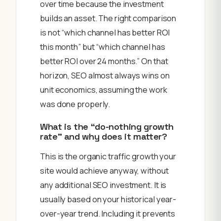
over time because the investment
builds an asset. The right comparison
is not “which channel has better ROI
this month” but “which channel has
better ROI over 24 months.” On that
horizon, SEO almost always wins on
unit economics, assuming the work
was done properly.
What is the “do-nothing growth
rate” and why does it matter?
This is the organic traffic growth your
site would achieve anyway, without
any additional SEO investment. It is
usually based on your historical year-
over-year trend. Including it prevents