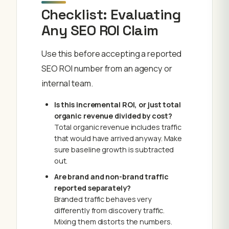
Checklist: Evaluating
Any SEO ROI Claim
Use this before accepting a reported
SEO ROI number from an agency or
internal team.
Is this incremental ROI, or just total
organic revenue divided by cost?
Total organic revenue includes traffic
that would have arrived anyway. Make
sure baseline growth is subtracted
out.
Are brand and non-brand traffic
reported separately?
Branded traffic behaves very
differently from discovery traffic.
Mixing them distorts the numbers.