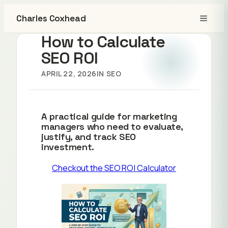
Charles Coxhead
How to Calculate
SEO ROI
APRIL 22, 2026
IN
SEO
A practical guide for marketing
managers who need to evaluate,
justify, and track SEO
investment.
Checkout the SEO ROI Calculator