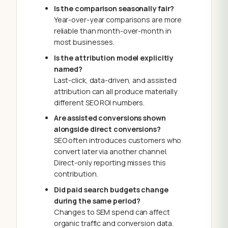
Is the comparison seasonally fair?
Year-over-year comparisons are more
reliable than month-over-month in
most businesses.
Is the attribution model explicitly
named?
Last-click, data-driven, and assisted
attribution can all produce materially
different SEO ROI numbers.
Are assisted conversions shown
alongside direct conversions?
SEO often introduces customers who
convert later via another channel.
Direct-only reporting misses this
contribution.
Did paid search budgets change
during the same period?
Changes to SEM spend can affect
organic traffic and conversion data.