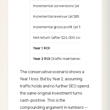
Incremental conversions (at 2%)
Incremental revenue (at $85 AOV)
Incremental gross profit (at 55%)
Net return (after $24,000 cost)
Year 1 ROI
Year 2 ROI
(traffic maintained, no add. cost)
The conservative scenario shows a
Year 1 loss. But by Year 2, assuming
traffic holds and no further SEO spend,
the same original investment turns
cash-positive. This is the
compounding argument in numbers —