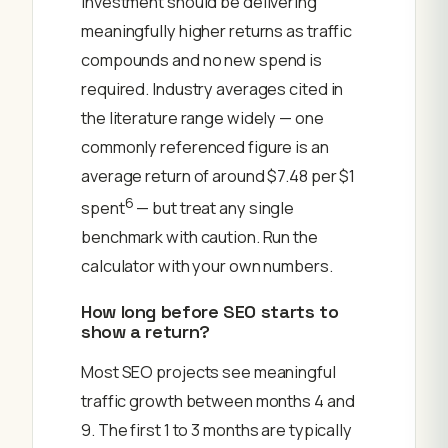
investment should be delivering
meaningfully higher returns as traffic
compounds and no new spend is
required. Industry averages cited in
the literature range widely — one
commonly referenced figure is an
average return of around $7.48 per $1
6
spent
— but treat any single
benchmark with caution. Run the
calculator with your own numbers.
How long before SEO starts to
show a return?
Most SEO projects see meaningful
traffic growth between months 4 and
9. The first 1 to 3 months are typically