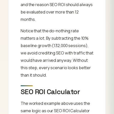
and the reason SEO ROI should always
be evaluated over more than 12
months.
Notice that the do-nothing rate
matters a lot. By subtracting the 10%
baseline growth (132,000 sessions),
we avoid crediting SEO with traffic that
would have arrived anyway. Without
this step, every scenario looks better
than it should.
SEO ROI Calculator
The worked example above uses the
same logic as our SEO ROI Calculator