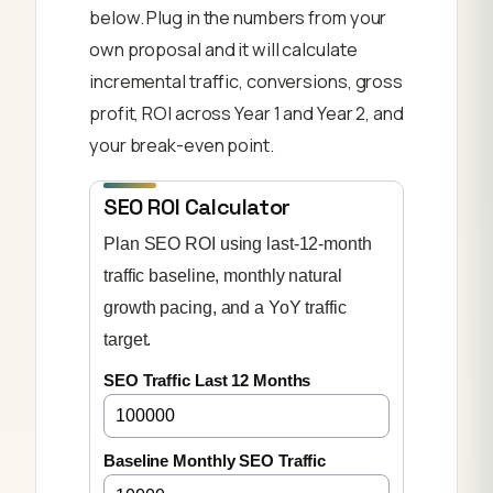
below. Plug in the numbers from your
own proposal and it will calculate
incremental traffic, conversions, gross
profit, ROI across Year 1 and Year 2, and
your break-even point.
SEO ROI Calculator
Plan SEO ROI using last-12-month
traffic baseline, monthly natural
growth pacing, and a YoY traffic
target.
SEO Traffic Last 12 Months
Baseline Monthly SEO Traffic