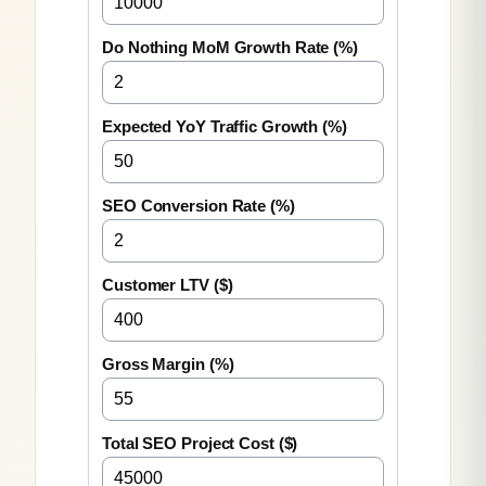
Do Nothing MoM Growth Rate (%)
Expected YoY Traffic Growth (%)
SEO Conversion Rate (%)
Customer LTV ($)
Gross Margin (%)
Total SEO Project Cost ($)