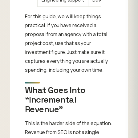
For this guide, we will keep things
practical. If you have received a
proposal from an agency with a total
project cost, use that as your
investment figure. Just make sure it
captures everything you are actually
spending, including your own time.
What Goes Into
“Incremental
Revenue”
This is the harder side of the equation.
Revenue from SEO is not a single