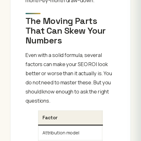
month-by-month draw-down.
The Moving Parts
That Can Skew Your
Numbers
Even with a solid formula, several
factors can make your SEO ROI look
better or worse than it actually is. You
do not need to master these. But you
should know enough to ask the right
questions.
Factor
How It Skews R
Attribution model
Last-click gives 