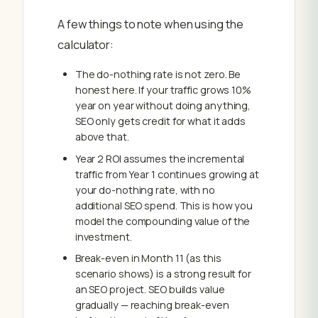
A few things to note when using the
calculator:
The do-nothing rate is not zero. Be
honest here. If your traffic grows 10%
year on year without doing anything,
SEO only gets credit for what it adds
above that.
Year 2 ROI assumes the incremental
traffic from Year 1 continues growing at
your do-nothing rate, with no
additional SEO spend. This is how you
model the compounding value of the
investment.
Break-even in Month 11 (as this
scenario shows) is a strong result for
an SEO project. SEO builds value
gradually — reaching break-even