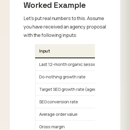
Worked Example
Let’s put real numbers to this. Assume
you have received an agency proposal
with the following inputs:
Input
Last 12-month organic sessions
Do-nothing growth rate
Target SEO growth rate (agency projection)
SEO conversion rate
Average order value
Gross margin