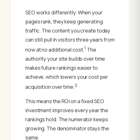
SEO works differently. When your
pages rank, they keep generating
traffic. The content you create today
can still pull in visitors three years from
1
now at no additional cost.
The
authority your site builds over time
makes future rankings easier to
achieve, which lowers your cost per
2
acquisition over time.
This means the ROI on a fixed SEO
investment improves every year the
rankings hold. The numerator keeps
growing. The denominator stays the
same.