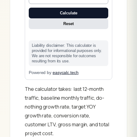
Calculate
Reset
Liability disclaimer: This calculator is
provided for informational purposes only.
We are not responsible for outcomes
resulting from its use.
Powered by
easycalc.tech
The calculator takes: last 12-month
traffic, baseline monthly traffic, do-
nothing growth rate, target YOY
growth rate, conversion rate,
customer LTV, gross margin, and total
project cost.