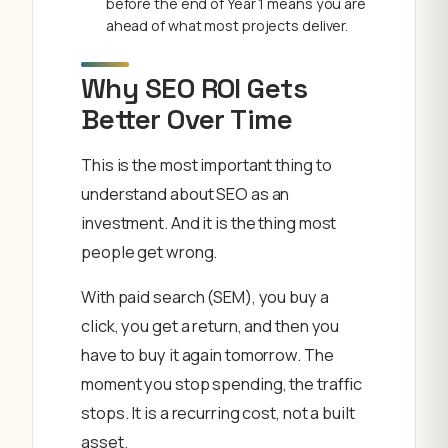
before the end of Year 1 means you are
ahead of what most projects deliver.
Why SEO ROI Gets
Better Over Time
This is the most important thing to
understand about SEO as an
investment. And it is the thing most
people get wrong.
With paid search (SEM), you buy a
click, you get a return, and then you
have to buy it again tomorrow. The
moment you stop spending, the traffic
stops. It is a recurring cost, not a built
asset.