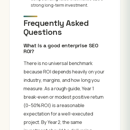
strong long-term investment.
Frequently Asked
Questions
What is a good enterprise SEO
ROI?
There is no universal benchmark
because ROI depends heavily on your
industry, margins, and how long you
measure. As a rough guide, Year 1
break-even or modest positive return
(0–50% ROI) is a reasonable
expectation for a well-executed
project. By Year 2, the same