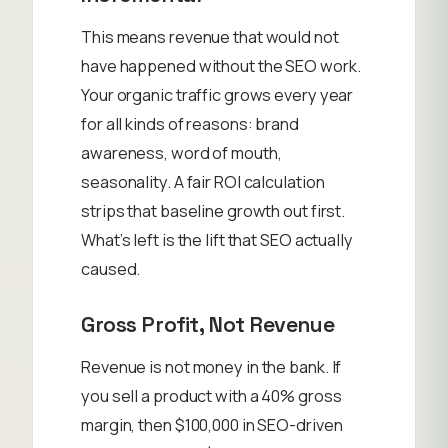
This means revenue that would not
have happened without the SEO work.
Your organic traffic grows every year
for all kinds of reasons: brand
awareness, word of mouth,
seasonality. A fair ROI calculation
strips that baseline growth out first.
What’s left is the lift that SEO actually
caused.
Gross Profit, Not Revenue
Revenue is not money in the bank. If
you sell a product with a 40% gross
margin, then $100,000 in SEO-driven