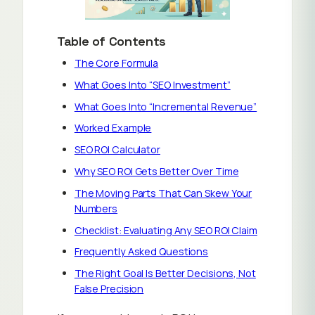
Table of Contents
The Core Formula
What Goes Into “SEO Investment”
What Goes Into “Incremental Revenue”
Worked Example
SEO ROI Calculator
Why SEO ROI Gets Better Over Time
The Moving Parts That Can Skew Your
Numbers
Checklist: Evaluating Any SEO ROI Claim
Frequently Asked Questions
The Right Goal Is Better Decisions, Not
False Precision