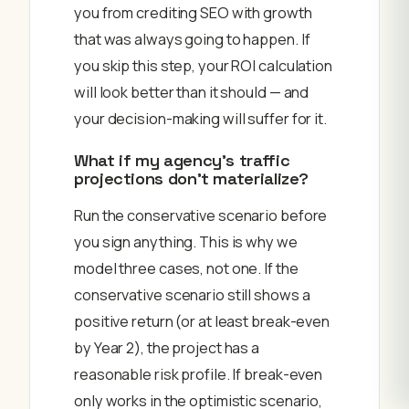
you from crediting SEO with growth
that was always going to happen. If
you skip this step, your ROI calculation
will look better than it should — and
your decision-making will suffer for it.
What if my agency’s traffic
projections don’t materialize?
Run the conservative scenario before
you sign anything. This is why we
model three cases, not one. If the
conservative scenario still shows a
positive return (or at least break-even
by Year 2), the project has a
reasonable risk profile. If break-even
only works in the optimistic scenario,