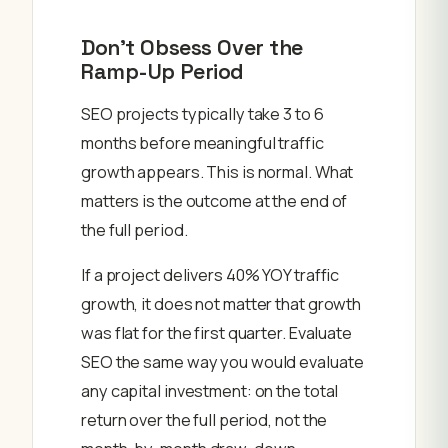
Don’t Obsess Over the
Ramp-Up Period
SEO projects typically take 3 to 6
months before meaningful traffic
growth appears. This is normal. What
matters is the outcome at the end of
the full period.
If a project delivers 40% YOY traffic
growth, it does not matter that growth
was flat for the first quarter. Evaluate
SEO the same way you would evaluate
any capital investment: on the total
return over the full period, not the