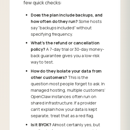
few quick checks:
Does the plan include backups, and
how often do they run?
Some hosts
say “backups included” without
specifying frequency.
What’s the refund or cancellation
policy?
A 7-day trial or 30-day money-
back guarantee gives you a low-risk
way to test.
How do they isolate your data from
other customers?
This is the
question most people forget to ask. In
managed hosting, multiple customers’
OpenClaw instances often run on
shared infrastructure. If a provider
can’t explain how your data is kept
separate, treat that as a red flag.
Is it BYOK?
Almost certainly yes, but