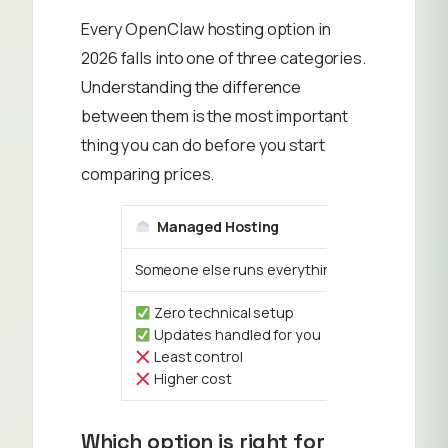
Every OpenClaw hosting option in
2026 falls into one of three categories.
Understanding the difference
between them is the most important
thing you can do before you start
comparing prices.
Managed Hosting
Someone else runs everything. You just log in 
Zero technical setup
Updates handled for you
Least control
Higher cost
Which option is right for