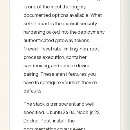
is one of the most thoroughly
documented options available. What
sets it apart is the explicit security
hardening baked into the deployment:
authenticated gateway tokens,
firewall-level rate limiting, non-root
process execution, container
sandboxing, and secure device
pairing. These aren’t features you
have to configure yourself, they’re
defaults.
The stack is transparent and well-
specified: Ubuntu 24.04, Node.js 22,
Docker. Post-install, the
documentation covers every