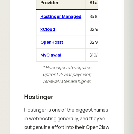
Provider
Starting price
Fr
Hostinger Managed
$5.99/mo*
30
xCloud
$24/mo
No
OpenHosst
$2.99/mo
7-
MyClaw.ai
$19/mo
No
* Hostinger rate requires
upfront 2-year payment;
renewal rates are higher.
Hostinger
Hostinger is one of the biggest names
in web hosting generally, and they’ve
put genuine effort into their OpenClaw