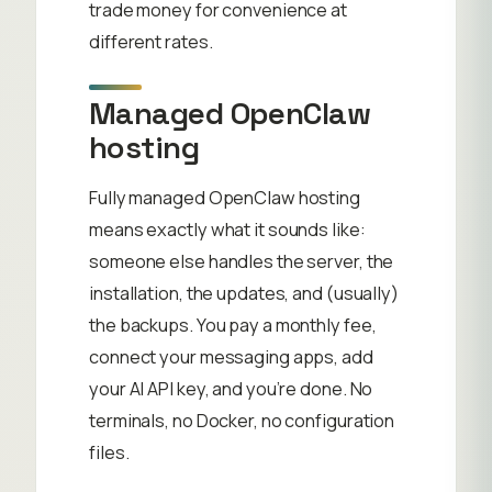
trade money for convenience at
different rates.
Managed OpenClaw
hosting
Fully managed OpenClaw hosting
means exactly what it sounds like:
someone else handles the server, the
installation, the updates, and (usually)
the backups. You pay a monthly fee,
connect your messaging apps, add
your AI API key, and you’re done. No
terminals, no Docker, no configuration
files.