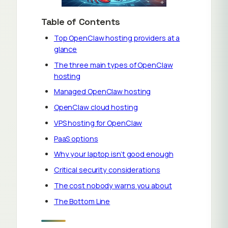
Table of Contents
Top OpenClaw hosting providers at a
glance
The three main types of OpenClaw
hosting
Managed OpenClaw hosting
OpenClaw cloud hosting
VPS hosting for OpenClaw
PaaS options
Why your laptop isn’t good enough
Critical security considerations
The cost nobody warns you about
The Bottom Line