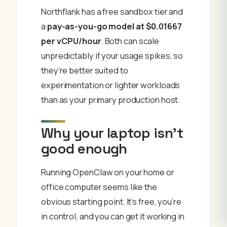
Northflank has a free sandbox tier and
a
pay-as-you-go model at $0.01667
per vCPU/hour
. Both can scale
unpredictably if your usage spikes, so
they’re better suited to
experimentation or lighter workloads
than as your primary production host.
Why your laptop isn’t
good enough
Running OpenClaw on your home or
office computer seems like the
obvious starting point. It’s free, you’re
in control, and you can get it working in