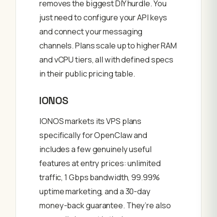
removes the biggest DIY hurdle. You
just need to configure your API keys
and connect your messaging
channels. Plans scale up to higher RAM
and vCPU tiers, all with defined specs
in their public pricing table.
IONOS
IONOS markets its VPS plans
specifically for OpenClaw and
includes a few genuinely useful
features at entry prices: unlimited
traffic, 1 Gbps bandwidth, 99.99%
uptime marketing, and a 30-day
money-back guarantee. They’re also