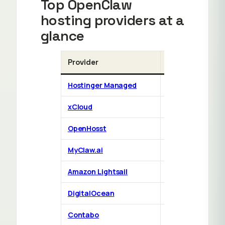
Top OpenClaw
hosting providers at a
glance
Provider
Type
Hostinger Managed
Managed
xCloud
Managed
OpenHosst
Managed
MyClaw.ai
Managed
Amazon Lightsail
1-click cloud
DigitalOcean
1-click cloud
D
Contabo
1-click cloud