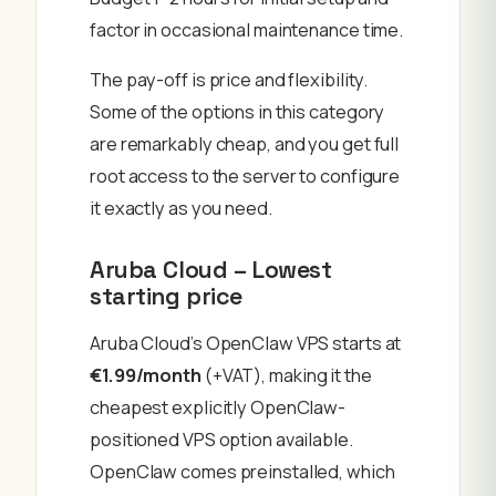
factor in occasional maintenance time.
The pay-off is price and flexibility.
Some of the options in this category
are remarkably cheap, and you get full
root access to the server to configure
it exactly as you need.
Aruba Cloud – Lowest
starting price
Aruba Cloud’s OpenClaw VPS starts at
€1.99/month
(+VAT), making it the
cheapest explicitly OpenClaw-
positioned VPS option available.
OpenClaw comes preinstalled, which