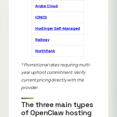
Aruba Cloud
DIY VPS
€
IONOS
DIY VPS
Hostinger Self-Managed
DIY VPS
Railway
PaaS
Northflank
PaaS
F
* Promotional rates requiring multi-
year upfront commitment. Verify
current pricing directly with the
provider.
The three main types
of OpenClaw hosting