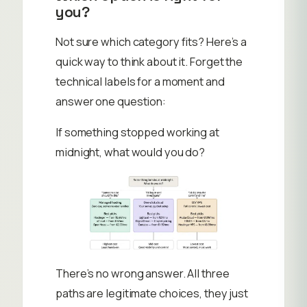
you?
Not sure which category fits? Here’s a
quick way to think about it. Forget the
technical labels for a moment and
answer one question:
If something stopped working at
midnight, what would you do?
There’s no wrong answer. All three
paths are legitimate choices, they just