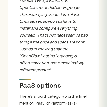
standard VPS plans with an
OpenClaw-branded landing page.
The underlying product is a blank
Linux server, so you still have to
install and configure everything
yourself. That’s not necessarily a bad
thing if the price and specs are right.
Just go in knowing that the
“OpenClaw Hosting” branding is
often marketing, not a meaningfully
different product.
PaaS options
There’s a fourth category worth a brief
mention: PaaS, or Platform-as-a-