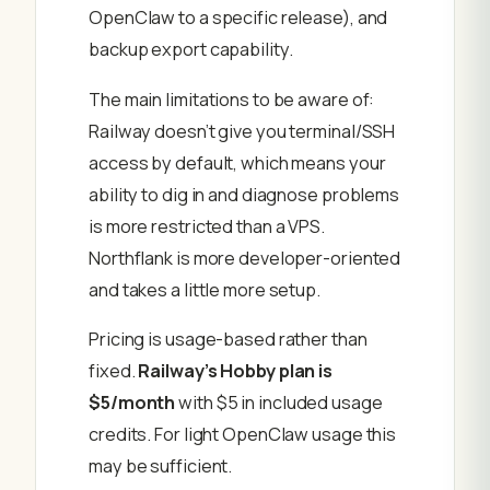
OpenClaw to a specific release), and
backup export capability.
The main limitations to be aware of:
Railway doesn’t give you terminal/SSH
access by default, which means your
ability to dig in and diagnose problems
is more restricted than a VPS.
Northflank is more developer-oriented
and takes a little more setup.
Pricing is usage-based rather than
fixed.
Railway’s Hobby plan is
$5/month
with $5 in included usage
credits. For light OpenClaw usage this
may be sufficient.