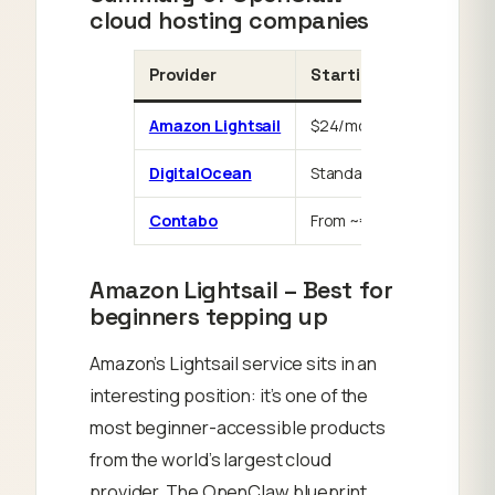
cloud hosting companies
Provider
Starting price
Amazon Lightsail
$24/mo
DigitalOcean
Standard Droplet pricing
Contabo
From ~€4.50/mo
Amazon Lightsail – Best for
beginners tepping up
Amazon’s Lightsail service sits in an
interesting position: it’s one of the
most beginner-accessible products
from the world’s largest cloud
provider. The OpenClaw blueprint