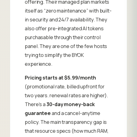
offering. Their managed plan markets
itself as “zero maintenance” with built-
in security and 24/7 availability. They
also offer pre-integrated AI tokens
purchasable through their control
panel. They are one of the few hosts
trying to simplify the BYOK
experience.
Pricing starts at $5.99/month
(promotional rate, billed upfront for
two years. renewal rates are higher).
There’s a
30-day money-back
guarantee
and a cancel-anytime
policy. The main transparency gap is
that resource specs (how much RAM,